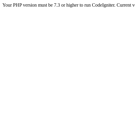
Your PHP version must be 7.3 or higher to run CodeIgniter. Current v